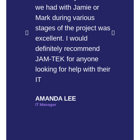
we had with Jamie or
th
Mark during various
up
stages of the project was
co
excellent. I would
pr
definitely recommend
to
JAM-TEK for anyone
co
looking for help with their
en
IT
ru
co
AMANDA LEE
th
IT Manager
wo
sm
bu