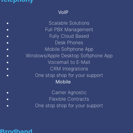
VoIP
Scalable Solutions
Full PBX Management
Fully Cloud Based
Desk Phones
Mobile Softphone App
Windows/Apple Desktop Softphone App
Voicemail to E-Mail
CRM Integrations
One stop shop for your support
Mobile
Carrier Agnostic
Flexible Contracts
One stop shop for your support
Brodband