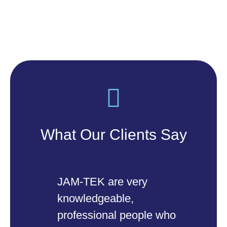
What Our Clients Say
JAM-TEK are very
Ou
knowledgeable,
of
professional people who
SM