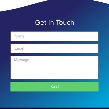
Get In Touch
Send