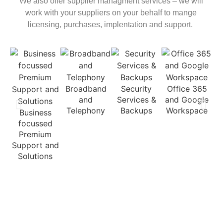
We also offer supplier managment services – we will
work with your suppliers on your behalf to mange
licensing, purchases, implentation and support.
C
Broadband
Security
Office 365
and
Services &
and Google
Telephony
Backups
Workspace
Business
focussed
Premium
Support and
Solutions