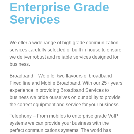
Enterprise Grade
Services
We offer a wide range of high grade communication
services carefully selected or built in house to ensure
we deliver robust and reliable services designed for
business.
Broadband – We offer two flavours of broadband
Fixed line and Mobile Broadband. With our 25+ years’
experience in providing Broadband Services to
business we pride ourselves on our ability to provide
the correct equipment and service for your business
Telephony – From mobiles to enterprise grade VoIP
systems we can provide your business with the
perfect communications systems. The world has