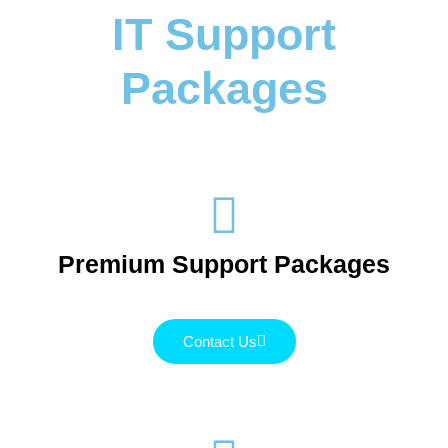
IT Support
Packages
Premium Support Packages
Contact Us