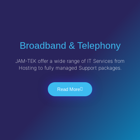
Broadband & Telephony
JAM-TEK offer a wide range of IT Services from
Hosting to fully managed Support packages.
Read More