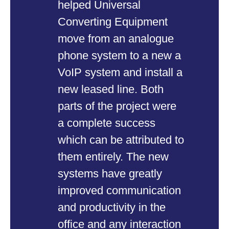
helped Universal
JA
Converting Equipment
co
move from an analogue
Th
phone system to a new a
an
VoIP system and install a
we
new leased line. Both
ma
parts of the project were
ca
a complete success
ca
which can be attributed to
no
them entirely. The new
pr
systems have greatly
wa
improved communication
in
and productivity in the
en
office and any interaction
in