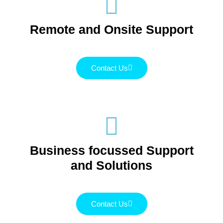
Remote and Onsite Support
Contact Us
Business focussed Support
and Solutions
Contact Us