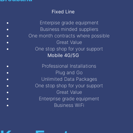
Fixed Line
Enterpise grade equipment
Business minded suppliers
One month contracts where possible
Great Value
One stop shop for your support
Mobile 4G/5G
Professional Installations
Plug and Go
Unlimited Data Packages
One stop shop for your support
Great Value
Enterprise grade equipment
Business WiFi