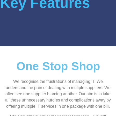
Key Features
One Stop Shop
We recognise the frustrations of managing IT. We
understand the pain of dealing with muliple suppliers. We
often see one supplier blaming another. Our aim is to take
all these unnecessary hurdles and complications away by
offering multiple IT services in one package with one bill.