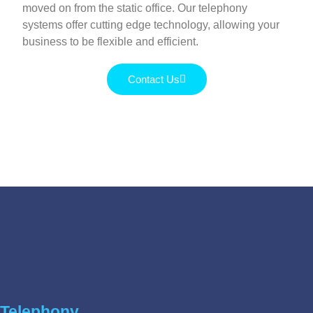
moved on from the static office. Our telephony
systems offer cutting edge technology, allowing your
business to be flexible and efficient.
Contact Us
Telephony