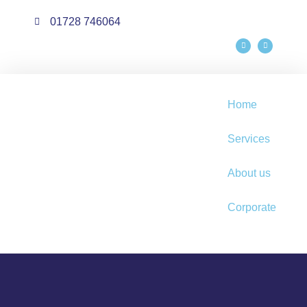
01728 746064
Home
Services
About us
Corporate