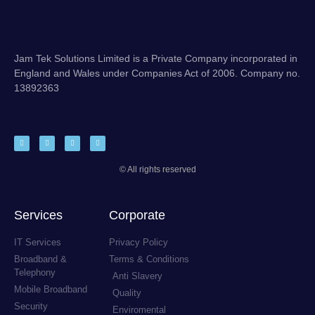
Jam Tek Solutions Limited is a Private Company incorporated in
England and Wales under Companies Act of 2006. Company no.
13892363
© All rights reserved
Services
Corporate
IT Services
Privacy Policy
Broadband &
Terms & Conditions
Telephony
Anti Slavery
Mobile Broadband
Quality
Security
Enviromental